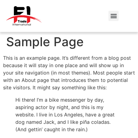
Sample Page
This is an example page. It’s different from a blog post
because it will stay in one place and will show up in
your site navigation (in most themes). Most people start
with an About page that introduces them to potential
site visitors. It might say something like this:
Hi there! I’m a bike messenger by day,
aspiring actor by night, and this is my
website. I live in Los Angeles, have a great
dog named Jack, and I like piña coladas.
(And gettin’ caught in the rain.)