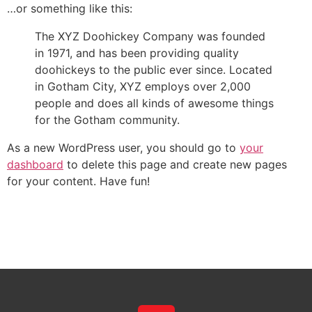
…or something like this:
The XYZ Doohickey Company was founded
in 1971, and has been providing quality
doohickeys to the public ever since. Located
in Gotham City, XYZ employs over 2,000
people and does all kinds of awesome things
for the Gotham community.
As a new WordPress user, you should go to
your
dashboard
to delete this page and create new pages
for your content. Have fun!